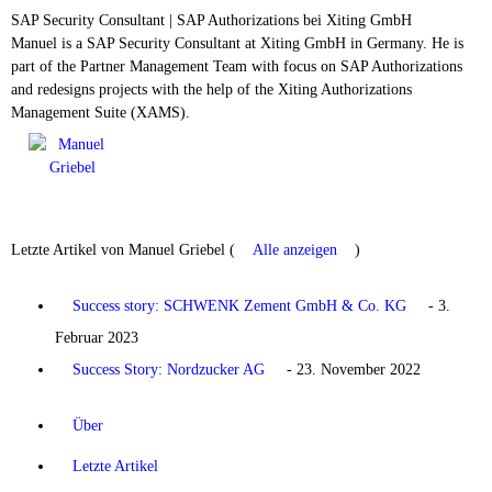
SAP Security Consultant | SAP Authorizations
bei
Xiting GmbH
Manuel is a SAP Security Consultant at Xiting GmbH in Germany. He is
part of the Partner Management Team with focus on SAP Authorizations
and redesigns projects with the help of the Xiting Authorizations
Management Suite (XAMS).
Letzte Artikel von Manuel Griebel
(
Alle anzeigen
)
Success story: SCHWENK Zement GmbH & Co. KG
- 3.
Februar 2023
Success Story: Nordzucker AG
- 23. November 2022
Über
Letzte Artikel