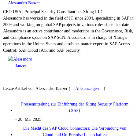
Alessandro Banzer
CEO USA | Principal Security Consultant
bei
Xiting LLC
Alessandro has worked in the field of IT since 2004, specializing in SAP in
2009 and working on global SAP projects in various roles since that date.
Alessandro is an active contributor and moderator in the Governance, Risk,
and Compliance space on SAP SCN. Alessandro is in charge of Xiting's
operations in the United States and a subject matter expert in SAP Access
Control, SAP Cloud IAG, and SAP Security.
Letzte Artikel von Alessandro Banzer
(
Alle anzeigen
)
Pressemitteilung zur Einführung der Xiting Security Platform
(XSP)
- 20. Mai 2025
Die Macht des SAP Cloud Connectors: Die Verbindung von
Cloud und On-Premise Landschaften