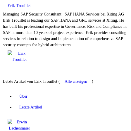
Erik Trouillet
Managing SAP Security Consultant | SAP HANA Services
bei
Xiting AG
Erik Trouillet is leading our SAP HANA and GRC services at Xiting. He
has built his professional expertise in Governance, Risk and Compliance in
SAP in more than 10 years of project experience. Erik provides consulting
services in relation to design and implementation of comprehensive SAP
security concepts for hybrid architectures.
Letzte Artikel von Erik Trouillet
(
Alle anzeigen
)
Über
Letzte Artikel