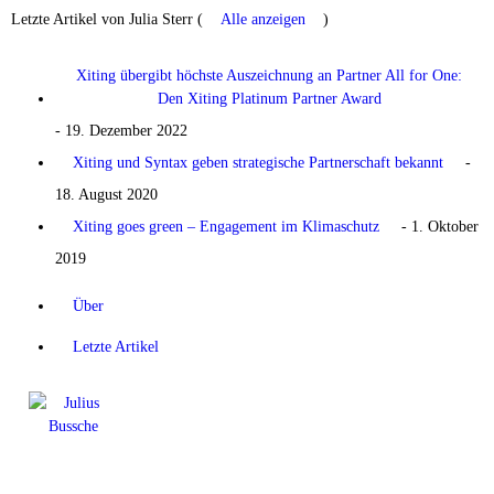
Letzte Artikel von Julia Sterr
(
Alle anzeigen
)
Xiting übergibt höchste Auszeichnung an Partner All for One:
Den Xiting Platinum Partner Award
- 19. Dezember 2022
Xiting und Syntax geben strategische Partnerschaft bekannt
-
18. August 2020
Xiting goes green – Engagement im Klimaschutz
- 1. Oktober
2019
Über
Letzte Artikel