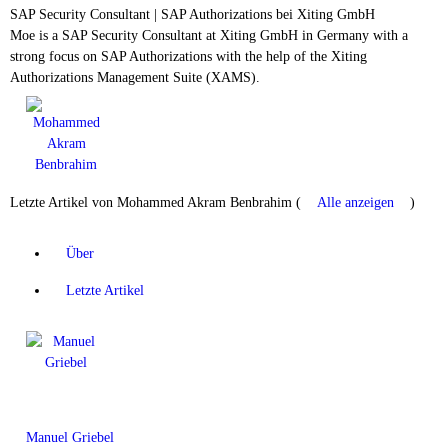
SAP Security Consultant | SAP Authorizations
bei
Xiting GmbH
Moe is a SAP Security Consultant at Xiting GmbH in Germany with a
strong focus on SAP Authorizations with the help of the Xiting
Authorizations Management Suite (XAMS).
Letzte Artikel von Mohammed Akram Benbrahim
(
Alle anzeigen
)
Über
Letzte Artikel
Manuel Griebel