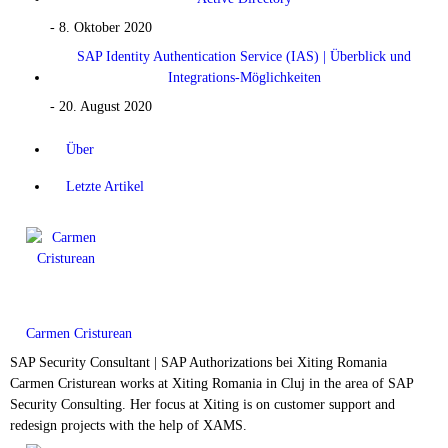
- 8. Oktober 2020
SAP Identity Authentication Service (IAS) | Überblick und
Integrations-Möglichkeiten
- 20. August 2020
Über
Letzte Artikel
Carmen Cristurean
SAP Security Consultant | SAP Authorizations
bei
Xiting Romania
Carmen Cristurean works at Xiting Romania in Cluj in the area of SAP
Security Consulting. Her focus at Xiting is on customer support and
redesign projects with the help of XAMS.