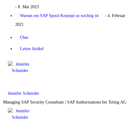
- 8. Mai 2023
Warum ein SAP Spool-Konzept so wichtig ist
- 4. Februar
2021
Über
Letzte Artikel
Jennifer Schmider
Managing SAP Security Consultant | SAP Authorizations
bei
Xiting AG