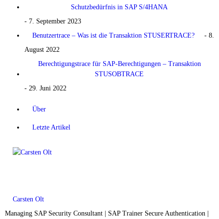
Schutzbedürfnis in SAP S/4HANA
- 7. September 2023
Benutzertrace – Was ist die Transaktion STUSERTRACE?
- 8.
August 2022
Berechtigungstrace für SAP-Berechtigungen – Transaktion
STUSOBTRACE
- 29. Juni 2022
Über
Letzte Artikel
Carsten Olt
Managing SAP Security Consultant | SAP Trainer Secure Authentication |