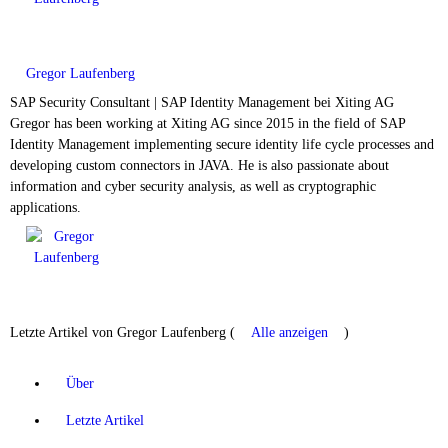
Gregor Laufenberg
SAP Security Consultant | SAP Identity Management
bei
Xiting AG
Gregor has been working at Xiting AG since 2015 in the field of SAP
Identity Management implementing secure identity life cycle processes and
developing custom connectors in JAVA. He is also passionate about
information and cyber security analysis, as well as cryptographic
applications.
Letzte Artikel von Gregor Laufenberg
(
Alle anzeigen
)
Über
Letzte Artikel