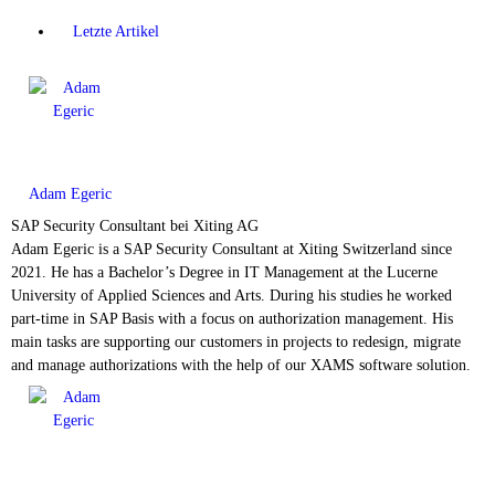
Letzte Artikel
Adam Egeric
SAP Security Consultant
bei
Xiting AG
Adam Egeric is a SAP Security Consultant at Xiting Switzerland since
2021. He has a Bachelor’s Degree in IT Management at the Lucerne
University of Applied Sciences and Arts. During his studies he worked
part-time in SAP Basis with a focus on authorization management. His
main tasks are supporting our customers in projects to redesign, migrate
and manage authorizations with the help of our XAMS software solution.