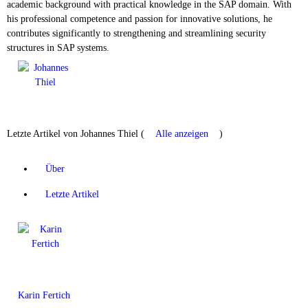
academic background with practical knowledge in the SAP domain. With
his professional competence and passion for innovative solutions, he
contributes significantly to strengthening and streamlining security
structures in SAP systems.
Letzte Artikel von Johannes Thiel
(
Alle anzeigen
)
Über
Letzte Artikel
Karin Fertich