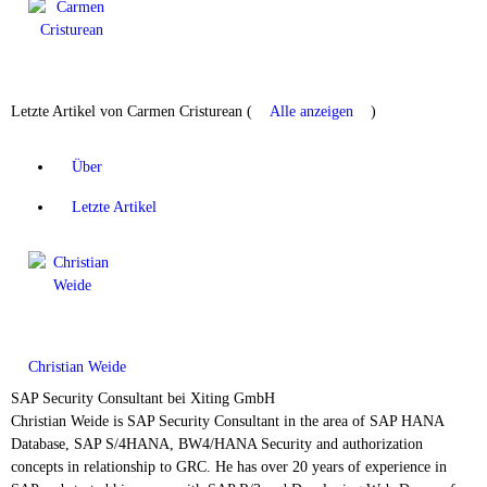
Letzte Artikel von Carmen Cristurean
(
Alle anzeigen
)
Über
Letzte Artikel
Christian Weide
SAP Security Consultant
bei
Xiting GmbH
Christian Weide is SAP Security Consultant in the area of SAP HANA
Database, SAP S/4HANA, BW4/HANA Security and authorization
concepts in relationship to GRC. He has over 20 years of experience in