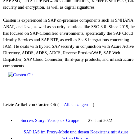
SAP SSO, and Secure Network Communications, Kerberos/SPNEGO, data
security and encryption, as well as digital signatures.
Carsten is experienced in SAP on-premises components such as S/4HANA,
ABAP, and Java, as well as security solutions like SSO 3.0. Since 2019, he
has focused on SAP-Cloudified environments, specifically the SAP Cloud
Identity Services and SAP BTP, as well as SaaS integrations concerning
IAM. He deals with hybrid SAP security in conjunction with Azure Active
Directory, ADDS, ADFS, ADCS, Reverse Proxies/WAF, SAP Web
Dispatcher, SAP Cloud Connector, third-party products, and infrastructure
components.
Letzte Artikel von Carsten Olt
(
Alle anzeigen
)
Success Story: Vetropack-Gruppe
- 27. Juni 2022
SAP IAS im Proxy-Mode und dessen Koexistenz mit Azure
Active Directory