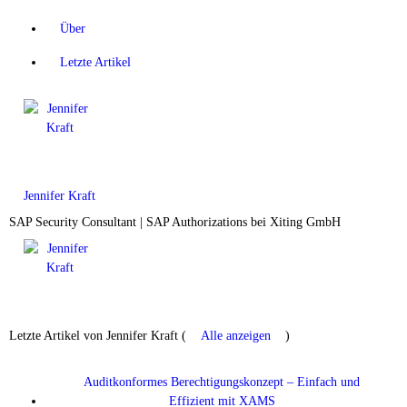
Über
Letzte Artikel
Jennifer Kraft
SAP Security Consultant | SAP Authorizations
bei
Xiting GmbH
Letzte Artikel von Jennifer Kraft
(
Alle anzeigen
)
Auditkonformes Berechtigungskonzept – Einfach und
Effizient mit XAMS