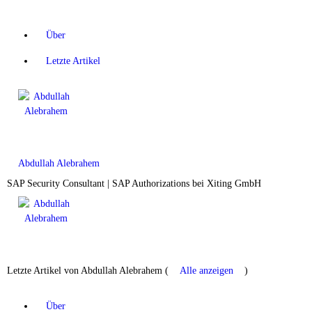
Über
Letzte Artikel
Abdullah Alebrahem
SAP Security Consultant | SAP Authorizations
bei
Xiting GmbH
Letzte Artikel von Abdullah Alebrahem
(
Alle anzeigen
)
Über