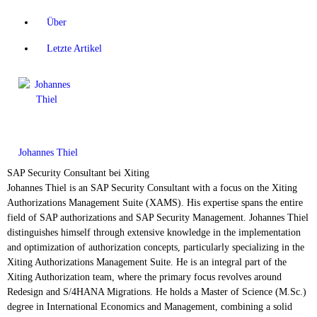
Über
Letzte Artikel
Johannes Thiel
SAP Security Consultant
bei
Xiting
Johannes Thiel is an SAP Security Consultant with a focus on the Xiting
Authorizations Management Suite (XAMS). His expertise spans the entire
field of SAP authorizations and SAP Security Management. Johannes Thiel
distinguishes himself through extensive knowledge in the implementation
and optimization of authorization concepts, particularly specializing in the
Xiting Authorizations Management Suite. He is an integral part of the
Xiting Authorization team, where the primary focus revolves around
Redesign and S/4HANA Migrations. He holds a Master of Science (M.Sc.)
degree in International Economics and Management, combining a solid