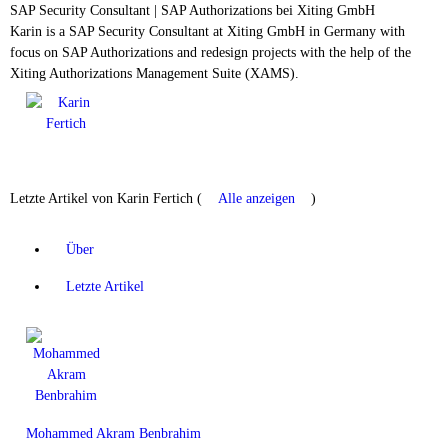
SAP Security Consultant | SAP Authorizations
bei
Xiting GmbH
Karin is a SAP Security Consultant at Xiting GmbH in Germany with
focus on SAP Authorizations and redesign projects with the help of the
Xiting Authorizations Management Suite (XAMS).
Letzte Artikel von Karin Fertich
(
Alle anzeigen
)
Über
Letzte Artikel
Mohammed Akram Benbrahim