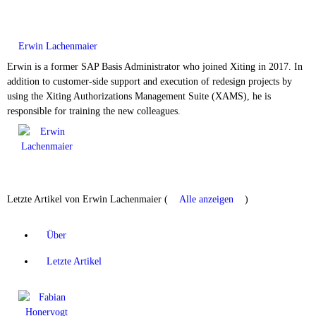
Erwin Lachenmaier
Erwin is a former SAP Basis Administrator who joined Xiting in 2017. In
addition to customer-side support and execution of redesign projects by
using the Xiting Authorizations Management Suite (XAMS), he is
responsible for training the new colleagues.
Letzte Artikel von Erwin Lachenmaier
(
Alle anzeigen
)
Über
Letzte Artikel