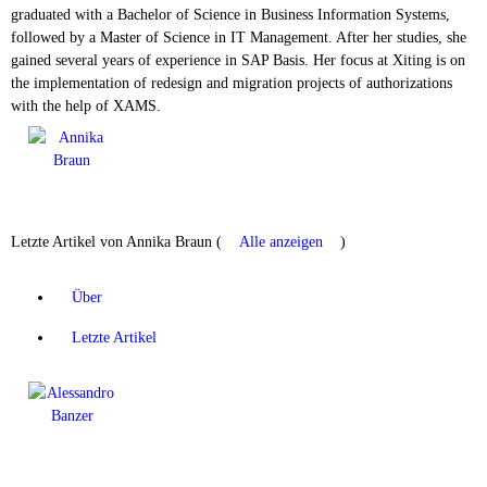
graduated with a Bachelor of Science in Business Information Systems,
followed by a Master of Science in IT Management. After her studies, she
gained several years of experience in SAP Basis. Her focus at Xiting is on
the implementation of redesign and migration projects of authorizations
with the help of XAMS.
Letzte Artikel von Annika Braun
(
Alle anzeigen
)
Über
Letzte Artikel