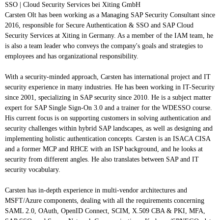
SSO | Cloud Security Services
bei
Xiting GmbH
Carsten Olt has been working as a Managing SAP Security Consultant since
2016, responsible for Secure Authentication & SSO and SAP Cloud
Security Services at Xiting in Germany. As a member of the IAM team, he
is also a team leader who conveys the company's goals and strategies to
employees and has organizational responsibility.
With a security-minded approach, Carsten has international project and IT
security experience in many industries. He has been working in IT-Security
since 2001, specializing in SAP security since 2010. He is a subject matter
expert for SAP Single Sign-On 3.0 and a trainer for the WDESSO course.
His current focus is on supporting customers in solving authentication and
security challenges within hybrid SAP landscapes, as well as designing and
implementing holistic authentication concepts. Carsten is an ISACA CISA
and a former MCP and RHCE with an ISP background, and he looks at
security from different angles. He also translates between SAP and IT
security vocabulary.
Carsten has in-depth experience in multi-vendor architectures and
MSFT/Azure components, dealing with all the requirements concerning
SAML 2.0, OAuth, OpenID Connect, SCIM, X.509 CBA & PKI, MFA,