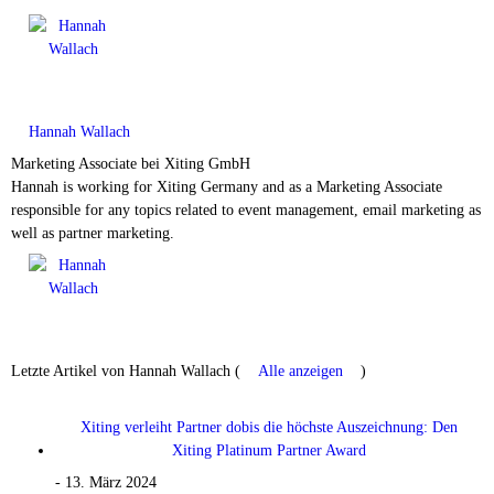
Hannah Wallach
Marketing Associate
bei
Xiting GmbH
Hannah is working for Xiting Germany and as a Marketing Associate
responsible for any topics related to event management, email marketing as
well as partner marketing.
Letzte Artikel von Hannah Wallach
(
Alle anzeigen
)
Xiting verleiht Partner dobis die höchste Auszeichnung: Den
Xiting Platinum Partner Award
- 13. März 2024