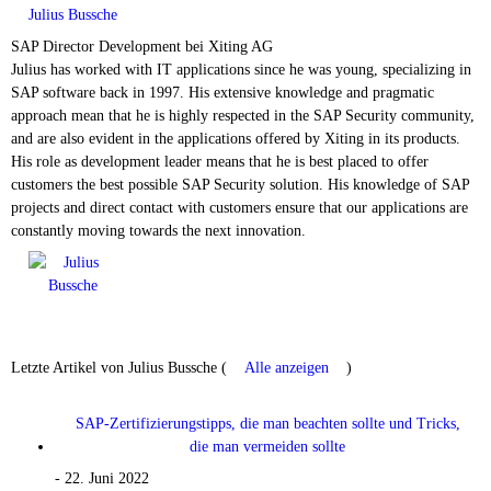
Julius Bussche
SAP Director Development
bei
Xiting AG
Julius has worked with IT applications since he was young, specializing in
SAP software back in 1997. His extensive knowledge and pragmatic
approach mean that he is highly respected in the SAP Security community,
and are also evident in the applications offered by Xiting in its products.
His role as development leader means that he is best placed to offer
customers the best possible SAP Security solution. His knowledge of SAP
projects and direct contact with customers ensure that our applications are
constantly moving towards the next innovation.
Letzte Artikel von Julius Bussche
(
Alle anzeigen
)
SAP-Zertifizierungstipps, die man beachten sollte und Tricks,
die man vermeiden sollte
- 22. Juni 2022