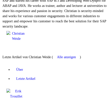
SAP and started his career with SAP R/3 and Developing Web-Dynpro for
ABAP and JAVA. He works as trainer, author and lecturer at universities to
share his experience and passion in security. Christian is security-minded
and works for various customer engagements in different industries to
support and empower his customer to reach the best solution for their SAP
security landscape.
Letzte Artikel von Christian Weide
(
Alle anzeigen
)
Über
Letzte Artikel