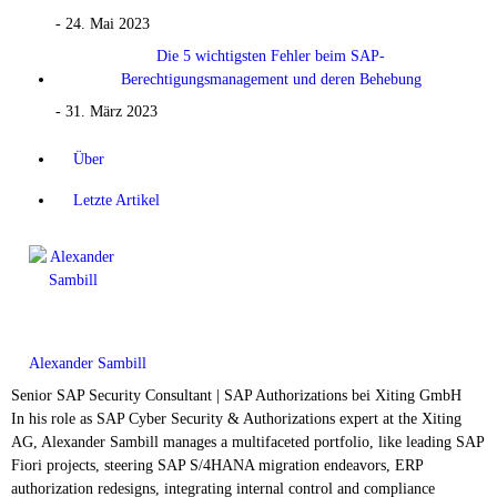
- 24. Mai 2023
Die 5 wichtigsten Fehler beim SAP-
Berechtigungsmanagement und deren Behebung
- 31. März 2023
Über
Letzte Artikel
Alexander Sambill
Senior SAP Security Consultant | SAP Authorizations
bei
Xiting GmbH
In his role as SAP Cyber Security & Authorizations expert at the Xiting
AG, Alexander Sambill manages a multifaceted portfolio, like leading SAP
Fiori projects, steering SAP S/4HANA migration endeavors, ERP
authorization redesigns, integrating internal control and compliance