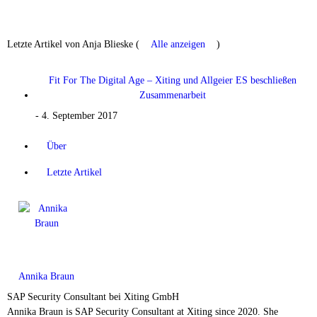
Letzte Artikel von Anja Blieske
(
Alle anzeigen
)
Fit For The Digital Age – Xiting und Allgeier ES beschließen
Zusammenarbeit
- 4. September 2017
Über
Letzte Artikel
Annika Braun
SAP Security Consultant
bei
Xiting GmbH
Annika Braun is SAP Security Consultant at Xiting since 2020. She