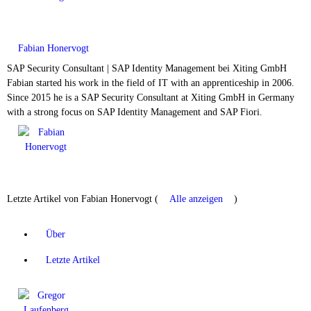
Fabian Honervogt
SAP Security Consultant | SAP Identity Management
bei
Xiting GmbH
Fabian started his work in the field of IT with an apprenticeship in 2006.
Since 2015 he is a SAP Security Consultant at Xiting GmbH in Germany
with a strong focus on SAP Identity Management and SAP Fiori.
Letzte Artikel von Fabian Honervogt
(
Alle anzeigen
)
Über
Letzte Artikel