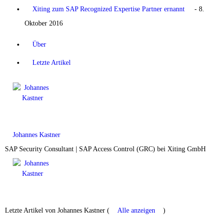
Xiting zum SAP Recognized Expertise Partner ernannt
- 8.
Oktober 2016
Über
Letzte Artikel
Johannes Kastner
SAP Security Consultant | SAP Access Control (GRC)
bei
Xiting GmbH
Letzte Artikel von Johannes Kastner
(
Alle anzeigen
)