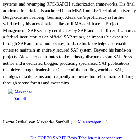
systems, and revamping RFC-BATCH authorization frameworks. His final
academic foundation is anchored in an MBA from the Technical University
Bergakademie Freiberg, Germany. Alexander's proficiency is further
validated by his accreditations like an IPMA certificate in Project
Management, SAP security certificates by SAP, and an IHK certification as
a federal instructor. As an official SAP trainer, he imparts his expertise
through SAP authorization courses, to share his knowledge and enable
others to maintain an entirely secured SAP system. Beyond his hands-on
projects, Alexander contributes to the industry discourse as an SAP Press
author and a dedicated blogger, producing specialized SAP publications
that drive thought leadership. Outside of the bustling world of SAP, he
indulges in table tennis and frequently immerses himself in nature, hiking
through serene forests and mountains.
Letzte Artikel von Alexander Sambill
(
Alle anzeigen
)
Die TOP 20 SAP IT Basis-Tabellen mit besonderem