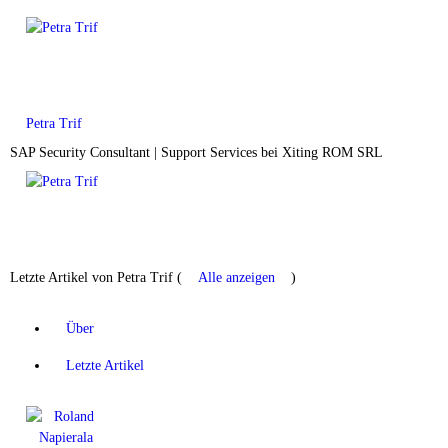
Petra Trif
SAP Security Consultant | Support Services
bei
Xiting ROM SRL
Letzte Artikel von Petra Trif
(
Alle anzeigen
)
Über
Letzte Artikel