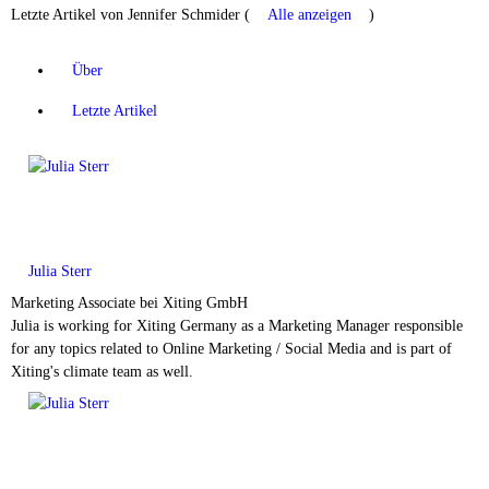
Letzte Artikel von Jennifer Schmider
(
Alle anzeigen
)
Über
Letzte Artikel
Julia Sterr
Marketing Associate
bei
Xiting GmbH
Julia is working for Xiting Germany as a Marketing Manager responsible
for any topics related to Online Marketing / Social Media and is part of
Xiting's climate team as well.