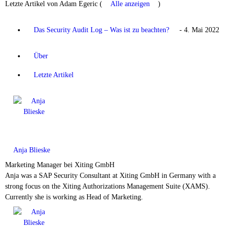
Letzte Artikel von Adam Egeric
(
Alle anzeigen
)
Das Security Audit Log – Was ist zu beachten?
- 4. Mai 2022
Über
Letzte Artikel
Anja Blieske
Marketing Manager
bei
Xiting GmbH
Anja was a SAP Security Consultant at Xiting GmbH in Germany with a
strong focus on the Xiting Authorizations Management Suite (XAMS).
Currently she is working as Head of Marketing.